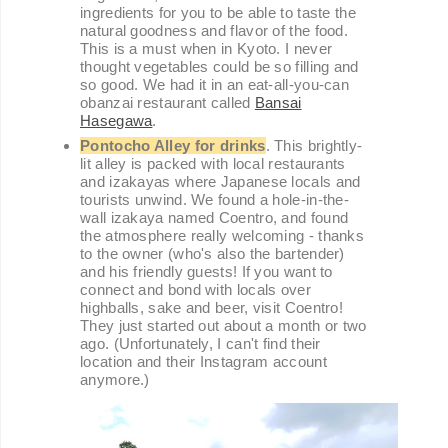
ingredients for you to be able to taste the
natural goodness and flavor of the food.
This is a must when in Kyoto. I never
thought vegetables could be so filling and
so good. We had it in an eat-all-you-can
obanzai restaurant called
Bansai
Hasegawa
.
Pontocho Alley for drinks
. This brightly-
lit alley is packed with local restaurants
and izakayas where Japanese locals and
tourists unwind. We found a hole-in-the-
wall izakaya named Coentro, and found
the atmosphere really welcoming - thanks
to the owner (who's also the bartender)
and his friendly guests! If you want to
connect and bond with locals over
highballs, sake and beer, visit Coentro!
They just started out about a month or two
ago. (Unfortunately, I can't find their
location and their Instagram account
anymore.)