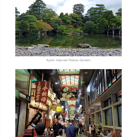
Kyoto Imperial Palace Garden