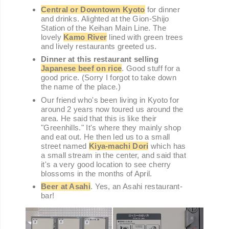
Central or Downtown Kyoto
for dinner
and drinks. Alighted at the Gion-Shijo
Station of the Keihan Main Line. The
lovely
Kamo River
lined with green trees
and lively restaurants greeted us.
Dinner at this restaurant selling
Japanese beef on rice
. Good stuff for a
good price. (Sorry I forgot to take down
the name of the place.)
Our friend who's been living in Kyoto for
around 2 years now toured us around the
area. He said that this is like their
"Greenhills." It's where they mainly shop
and eat out. He then led us to a small
street named
Kiya-machi Dori
which has
a small stream in the center, and said that
it's a very good location to see cherry
blossoms in the months of April.
Beer at Asahi
. Yes, an Asahi restaurant-
bar!