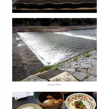
Kamo River