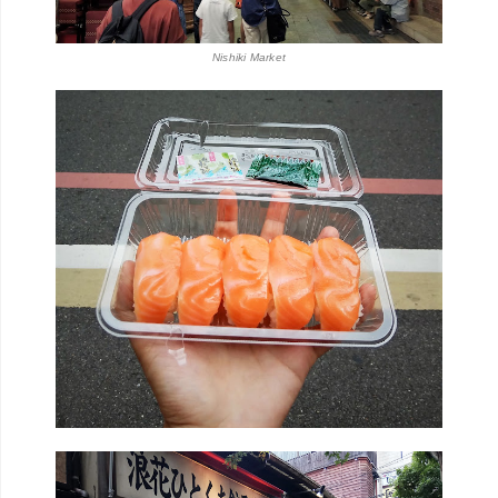
Nishiki Market