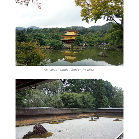
Kinkakuji Temple (Golden Pavilion)