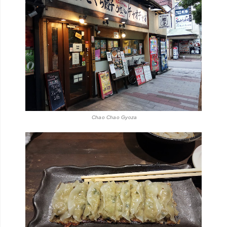
Chao Chao Gyoza