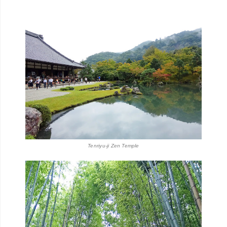
Tenriyu-ji Zen Temple