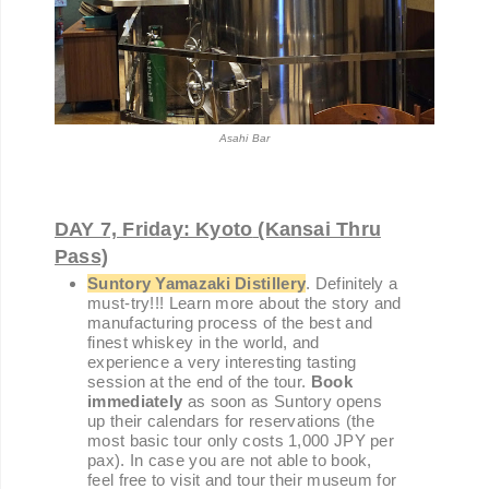
Asahi Bar
DAY 7, Friday: Kyoto
(Kansai Thru
Pass)
Suntory Yamazaki Distillery
. Definitely a
must-try!!! Learn more about the story and
manufacturing process of the best and
finest whiskey in the world, and
experience a very interesting tasting
session at the end of the tour.
Book
immediately
as soon as Suntory opens
up their calendars for reservations (the
most basic tour only costs 1,000 JPY per
pax). In case you are not able to book,
feel free to visit and tour their museum for