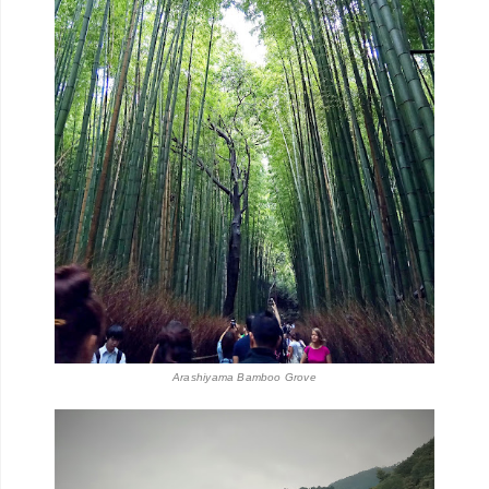
Arashiyama Bamboo Grove