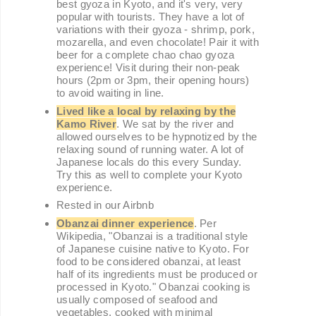
best gyoza in Kyoto, and it's very, very
popular with tourists. They have a lot of
variations with their gyoza - shrimp, pork,
mozarella, and even chocolate! Pair it with
beer for a complete chao chao gyoza
experience! Visit during their non-peak
hours (2pm or 3pm, their opening hours)
to avoid waiting in line.
Lived like a local by relaxing by the
Kamo River
. We sat by the river and
allowed ourselves to be hypnotized by the
relaxing sound of running water. A lot of
Japanese locals do this every Sunday.
Try this as well to complete your Kyoto
experience.
Rested in our Airbnb
Obanzai dinner experience
. Per
Wikipedia, "Obanzai is a traditional style
of Japanese cuisine native to Kyoto. For
food to be considered obanzai, at least
half of its ingredients must be produced or
processed in Kyoto." Obanzai cooking is
usually composed of seafood and
vegetables, cooked with minimal