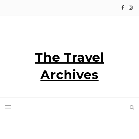
The Travel
Archives