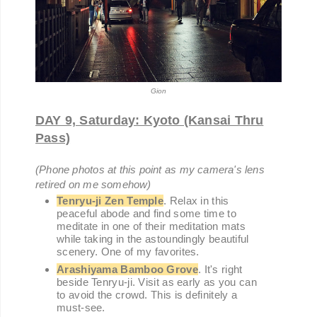
Gion
DAY 9, Saturday: Kyoto (Kansai Thru
Pass)
(Phone photos at this point as my camera's lens
retired on me somehow)
Tenryu-ji Zen Temple
. Relax in this
peaceful abode and find some time to
meditate in one of their meditation mats
while taking in the astoundingly beautiful
scenery. One of my favorites.
Arashiyama Bamboo Grove
. It's right
beside Tenryu-ji. Visit as early as you can
to avoid the crowd. This is definitely a
must-see.