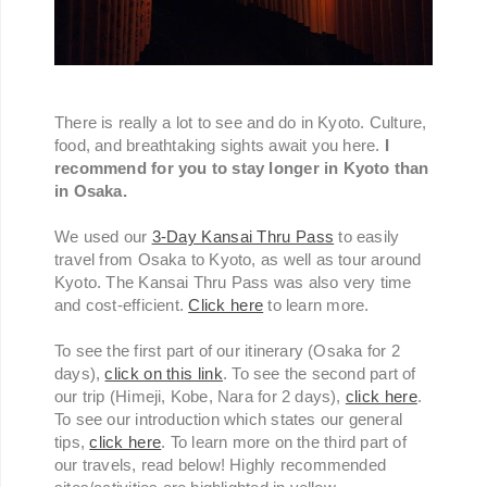
There is really a lot to see and do in Kyoto. Culture,
food, and breathtaking sights await you here.
I
recommend for you to stay longer in Kyoto than
in Osaka.
We used our
3-Day Kansai Thru Pass
to easily
travel from Osaka to Kyoto, as well as tour around
Kyoto. The Kansai Thru Pass was also very time
and cost-efficient.
Click here
to learn more.
To see the first part of our itinerary (Osaka for 2
days),
click on this link
. To see the second part of
our trip (Himeji, Kobe, Nara for 2 days),
click here
.
To see our introduction which states our general
tips,
click here
. To learn more on the third part of
our travels, read below! Highly recommended