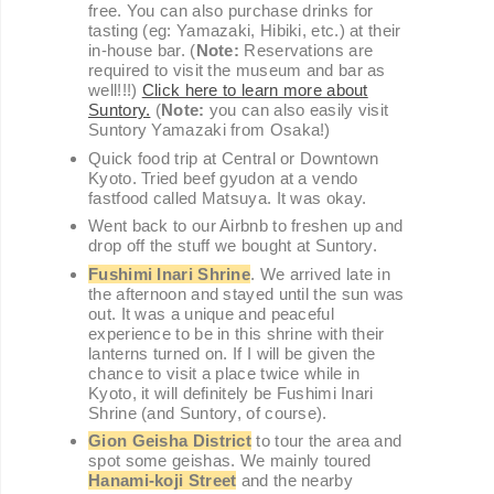
free. You can also purchase drinks for
tasting (eg: Yamazaki, Hibiki, etc.) at their
in-house bar. (
Note:
Reservations are
required to visit the museum and bar as
well!!!)
Click here to learn more about
Suntory.
(
Note:
you can also easily visit
Suntory Yamazaki from Osaka!)
Quick food trip at Central or Downtown
Kyoto. Tried beef gyudon at a vendo
fastfood called Matsuya. It was okay.
Went back to our Airbnb to freshen up and
drop off the stuff we bought at Suntory.
Fushimi Inari Shrine
. We arrived late in
the afternoon and stayed until the sun was
out. It was a unique and peaceful
experience to be in this shrine with their
lanterns turned on. If I will be given the
chance to visit a place twice while in
Kyoto, it will definitely be Fushimi Inari
Shrine (and Suntory, of course).
Gion Geisha District
to tour the area and
spot some geishas. We mainly toured
Hanami-koji Street
and the nearby