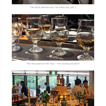
The best warehouse I've been too yet :)
The best part of the tour -- the tasting session!