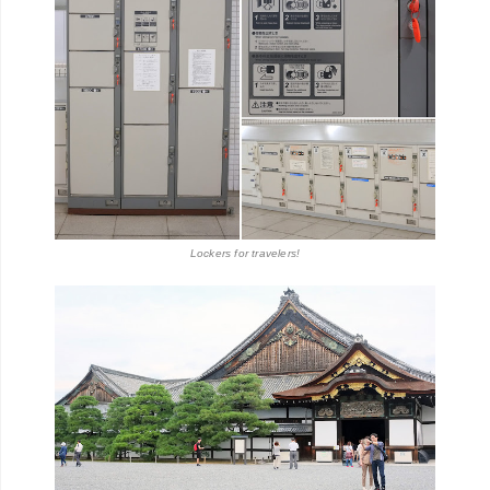
Lockers for travelers!