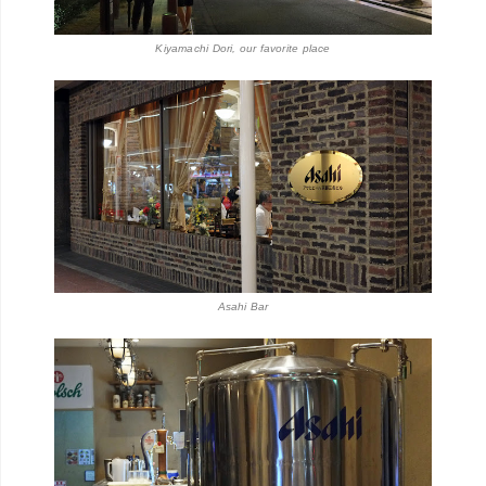
Kiyamachi Dori, our favorite place
Asahi Bar