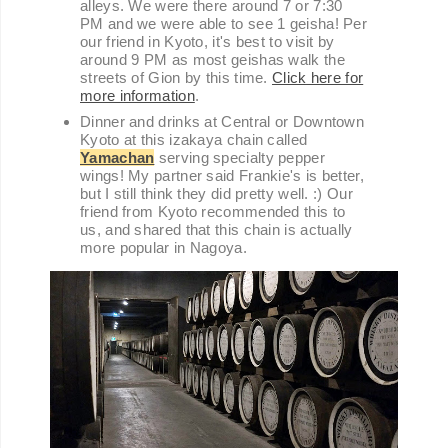
alleys. We were there around 7 or 7:30
PM and we were able to see 1 geisha! Per
our friend in Kyoto, it's best to visit by
around 9 PM as most geishas walk the
streets of Gion by this time.
Click here for
more information
.
Dinner and drinks at Central or Downtown
Kyoto at this izakaya chain called
Yamachan
serving specialty pepper
wings! My partner said Frankie's is better,
but I still think they did pretty well. :) Our
friend from Kyoto recommended this to
us, and shared that this chain is actually
more popular in Nagoya.