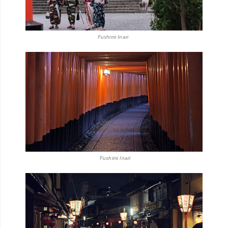
Fushimi Inari
Fushimi Inari