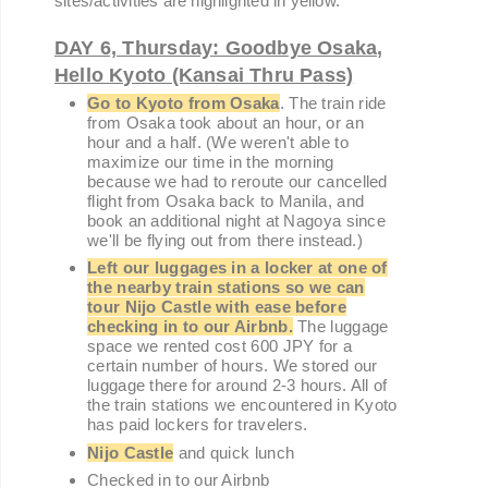
sites/activities are highlighted in yellow.
DAY 6, Thursday: Goodbye Osaka,
Hello Kyoto (Kansai Thru Pass)
Go to Kyoto from Osaka
. The train ride
from Osaka took about an hour, or an
hour and a half. (We weren't able to
maximize our time in the morning
because we had to reroute our cancelled
flight from Osaka back to Manila, and
book an additional night at Nagoya since
we'll be flying out from there instead.)
Left our luggages in a locke
r at one of
the nearby train stations so we can
tour Nijo Castle with ease before
checking in to our Airbnb.
The luggage
space we rented cost 600 JPY for a
certain number of hours. We stored our
luggage there for around 2-3 hours. All of
the train stations we encountered in Kyoto
has paid lockers for travelers.
Nijo Castle
and quick lunch
Checked in to our Airbnb