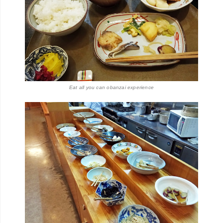
Eat all you can
obanzai experience