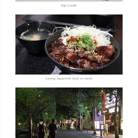
Nijo Castle
Loving Japanese food so much