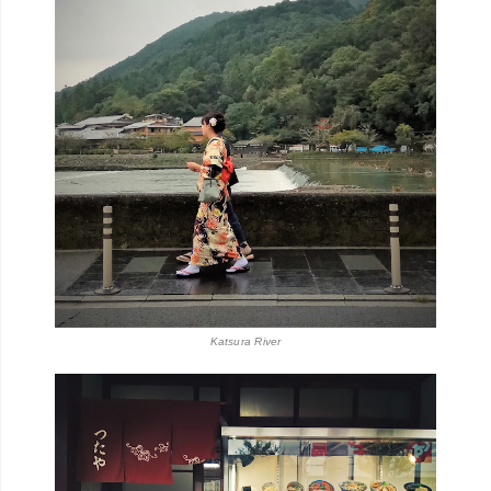
Katsura River