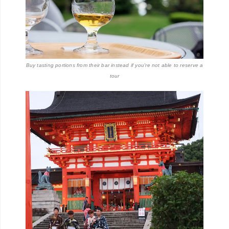
Buy tasting portions from their bar instead if you're not able to reserve a
tour