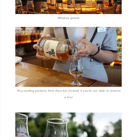
Whiskey galore
Buy tasting portions from their bar instead if you're not able to reserve
a tour