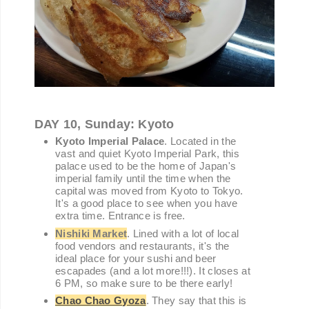
DAY 10, Sunday: Kyoto
Kyoto Imperial Palace
. Located in the
vast and quiet Kyoto Imperial Park, this
palace used to be the home of Japan's
imperial family until the time when the
capital was moved from Kyoto to Tokyo.
It's a good place to see when you have
extra time. Entrance is free.
Nishiki Market
. Lined with a lot of local
food vendors and restaurants, it's the
ideal place for your sushi and beer
escapades (and a lot more!!!). It closes at
6 PM, so make sure to be there early!
Chao Chao Gyoza
. They say that this is