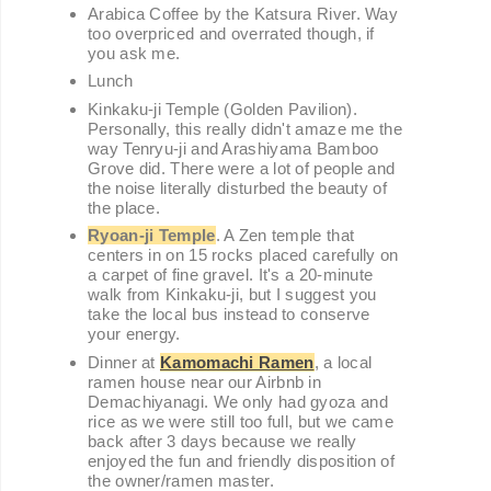
Arabica Coffee by the Katsura River. Way
too overpriced and overrated though, if
you ask me.
Lunch
Kinkaku-ji Temple (Golden Pavilion).
Personally, this really didn't amaze me the
way Tenryu-ji and Arashiyama Bamboo
Grove did. There were a lot of people and
the noise literally disturbed the beauty of
the place.
Ryoan-ji Temple
. A Zen temple that
centers in on 15 rocks placed carefully on
a carpet of fine gravel. It's a 20-minute
walk from Kinkaku-ji, but I suggest you
take the local bus instead to conserve
your energy.
Dinner at
Kamomachi Ramen
, a local
ramen house near our Airbnb in
Demachiyanagi. We only had gyoza and
rice as we were still too full, but we came
back after 3 days because we really
enjoyed the fun and friendly disposition of
the owner/ramen master.