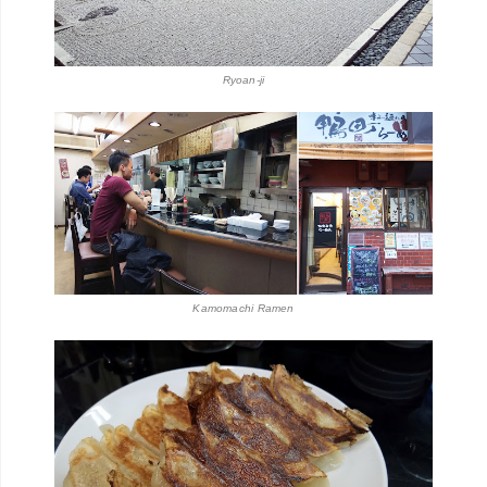
Ryoan-ji
Kamomachi Ramen