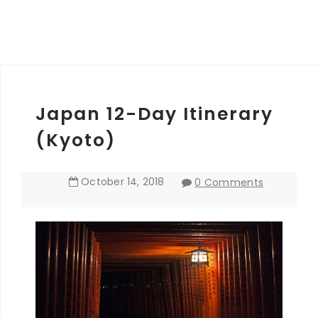
Japan 12-Day Itinerary
(Kyoto)
October
14
,
2018
0 Comments