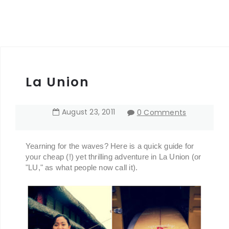
La Union
August
23
,
2011
0 Comments
Yearning for the waves? Here is a quick guide for
your cheap (!) yet thrilling adventure in La Union (or
"LU," as what people now call it).