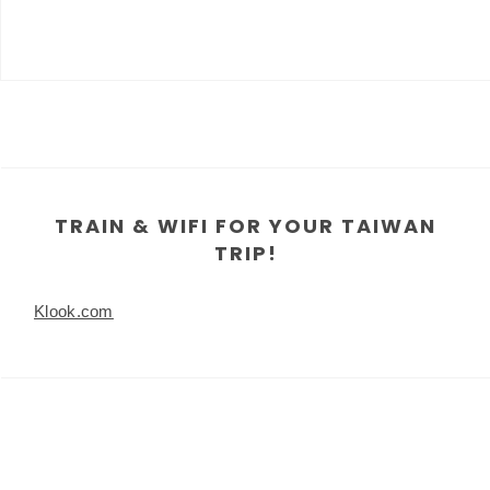
TRAIN & WIFI FOR YOUR TAIWAN
TRIP!
Klook.com