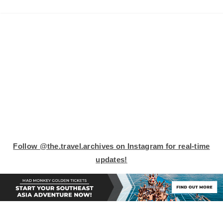
Follow
@the.travel.archives on Instagram
for real-time
updates!