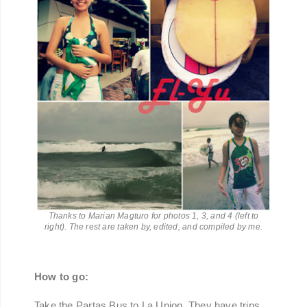
Thanks to Marian Magturo for photos 1, 3, and 4 (left to
right). The rest are taken by, edited, and compiled by me.
How to go:
Take the Partas Bus to La Union. They have trips