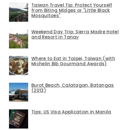
Taiwan Travel Tip: Protect Yourself
from Biting Midges or "Little Black
Mosquitoes"
Weekend Day Trip: Sierra Madre Hotel
and Resort in Tanay
Where to Eat in Taipei, Taiwan (with
Michelin Bib Gourmand Awards)
Burot Beach, Calatagan, Batangas
(2013)
Tips: US Visa Application in Manila