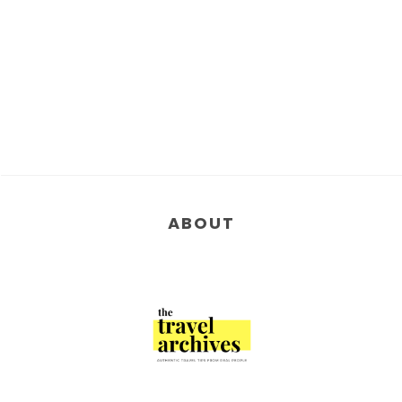
ABOUT