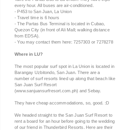
every hour. All buses are air-conditioned.
- P453 to San Juan, La Union
- Travel time is 6 hours
- The Partas Bus Terminal is located in Cubao,
Quezon City (in front of Ali Mall; walking distance
from EDSA).
- You may contact them here: 7257303 or 7278278
Where in LU?
The most popular surf spot in La Union is located in
Barangay Uzbitondo, San Juan. There are a
number of surf resorts lined up along that beach like
San Juan Surf Resort
(www.sanjuansurfresort.com.ph) and Sebay.
They have cheap accommodations, so, good. :D
We headed straight to the San Juan Surf Resort to
rent a board for an hour before going to the wedding
of our friend in Thunderbird Resorts. Here are their