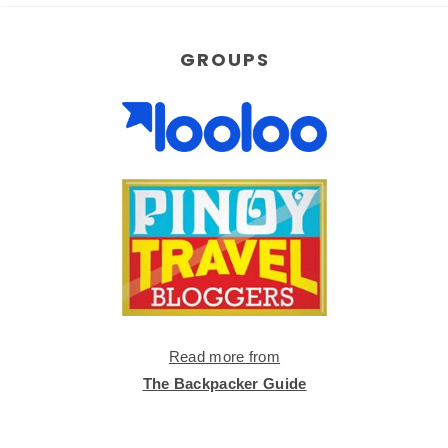
GROUPS
Read more from
The Backpacker Guide