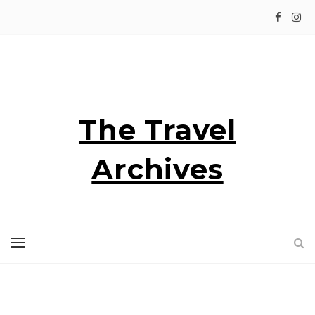
The Travel
Archives