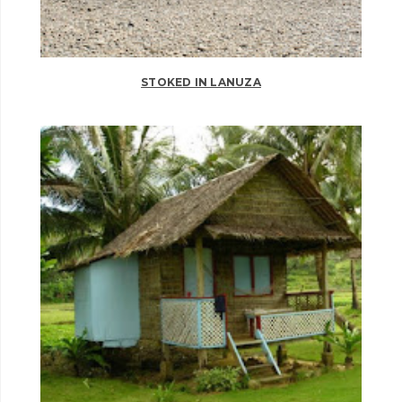
STOKED IN LANUZA