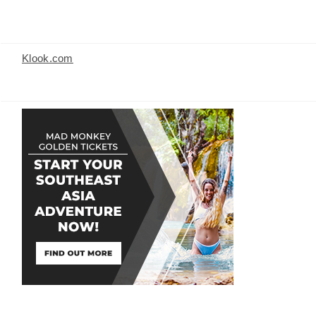
Klook.com