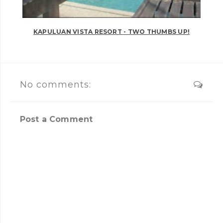
KAPULUAN VISTA RESORT - TWO THUMBS UP!
No comments:
Post a Comment