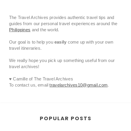
The Travel Archives provides authentic travel tips and
guides from our personal travel experiences around the
Philippines
and the world.
Our goal is to help you
easily
come up with your own
travel itineraries.
We really hope you pick up something useful from our
travel archives!
♥ Camille of The Travel Archives
To contact us, email
travelarchives10@gmail.com
.
POPULAR POSTS