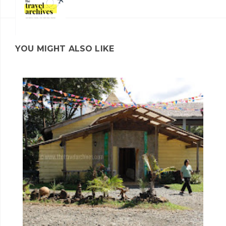
YOU MIGHT ALSO LIKE