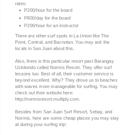
rates:
P200/hour for the board
P800/day for the board
P200/hour for an instructor
There are other surf spots in La Union like The
Point, Central, and Bacnotan. You may ask the
locals in San Juan about this.
Also, there is this particular resort past Barangay
Uzbitondo called Normis Resort. They offer surf
lessons too. Best of all, their customer service is
beyond excellent. Why? They drove us to beaches
with waves more manageable for surfing. You may
check out their website here:
http://normisresort.multiply.com.
Besides from San Juan Surf Resort, Sebay, and
Normis, here are some cheap places you may stay
at during your surfing trip: