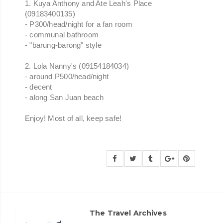
1. Kuya Anthony and Ate Leah's Place
(09183400135)
- P300/head/night for a fan room
- communal bathroom
- "barung-barong" style
2. Lola Nanny's (09154184034)
- around P500/head/night
- decent
- along San Juan beach
Enjoy! Most of all, keep safe!
The Travel Archives