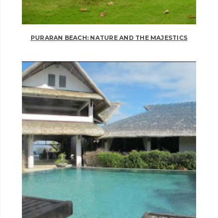
PURARAN BEACH: NATURE AND THE MAJESTICS