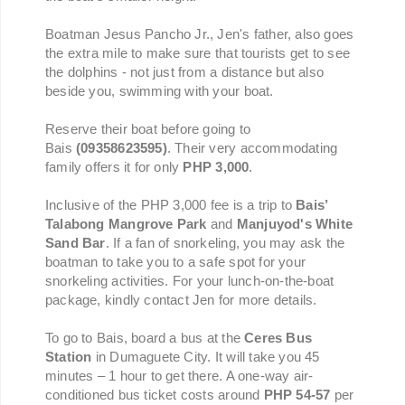
Boatman Jesus Pancho Jr., Jen's father, also goes
the extra mile to make sure that tourists get to see
the dolphins - not just from a distance but also
beside you, swimming with your boat.
Reserve their boat before going to
Bais
(09358623595)
.
Their very accommodating
family offers it for only
PHP 3,000
.
Inclusive of the PHP 3,000 fee is a trip to
Bais’
Talabong Mangrove Park
and
Manjuyod's White
Sand Bar
. If a fan of snorkeling, you may ask the
boatman to take you to a safe spot for your
snorkeling activities. For your lunch-on-the-boat
package, kindly contact Jen for more details.
To go to Bais, board a bus at the
Ceres Bus
Station
in Dumaguete City. It will take you 45
minutes – 1 hour to get there. A one-way air-
conditioned bus ticket costs around
PHP 54-57
per