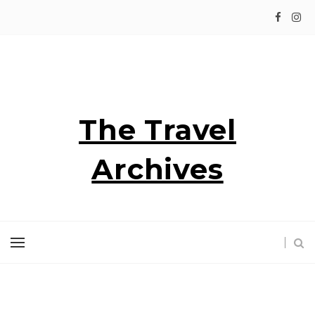
The Travel
Archives