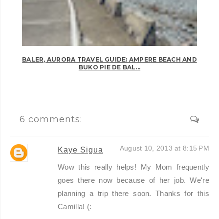
BALER, AURORA TRAVEL GUIDE: AMPERE BEACH AND
BUKO PIE DE BAL...
6 comments:
August 10, 2013 at 8:15 PM
Kaye Sigua
Wow this really helps! My Mom frequently
goes there now because of her job. We're
planning a trip there soon. Thanks for this
Camilla! (: