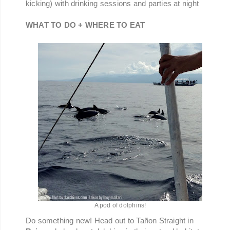
kicking) with drinking sessions and parties at night
WHAT TO DO + WHERE TO EAT
A pod of dolphins!
Do something new! Head out to Tañon Straight in