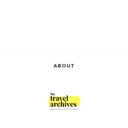
ABOUT