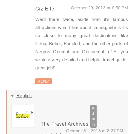
October 29, 2013 at 6:50 PM
Giz Elle
Went there twice, aside from it's famous
attractions what I like about Dumaguete is it's
so close to many great destinations like
Cebu, Bohol, Bacolod, and the other parts of
Negros Oriental and Occidental. (P.S. you
wrote a very detailed and helpful travel guide-
great job!)
REPLY
Replies
The Travel Archives
October 31, 2013 at 8:37 PM