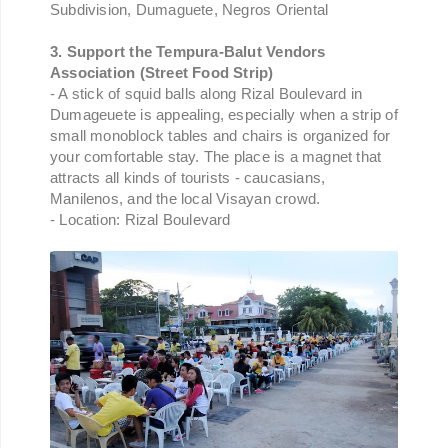
Subdivision, Dumaguete, Negros Oriental
3. Support the Tempura-Balut Vendors
Association (Street Food Strip)
- A stick of squid balls along Rizal Boulevard in
Dumageuete is appealing, especially when a strip of
small monoblock tables and chairs is organized for
your comfortable stay. The place is a magnet that
attracts all kinds of tourists - caucasians,
Manilenos, and the local Visayan crowd.
- Location: Rizal Boulevard