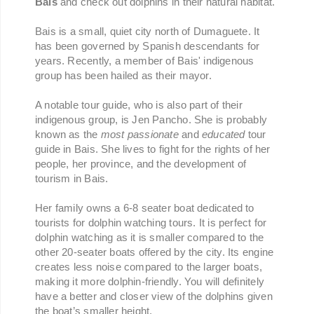
Bais
and check out dolphins in their natural habitat.
Bais is a small, quiet city north of Dumaguete. It
has been governed by Spanish descendants for
years. Recently, a member of Bais' indigenous
group has been hailed as their mayor.
A notable tour guide, who is also part of their
indigenous group, is Jen Pancho. She is probably
known as the
most passionate
and
educated
tour
guide in Bais. She lives to fight for the rights of her
people, her province, and the development of
tourism in Bais.
Her family owns a 6-8 seater boat dedicated to
tourists for dolphin watching tours. It is perfect for
dolphin watching as it is smaller compared to the
other 20-seater boats offered by the city. Its engine
creates less noise compared to the larger boats,
making it more dolphin-friendly. You will definitely
have a better and closer view of the dolphins given
the boat’s smaller height.