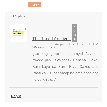
REPLY
Replies
The Travel Archives
August 11, 2013 at 5:16 PM
Waaaw so
glad naging helpful ito sayo! Favor -
pwede pabili sylvanas? Hahaha!! Joke.
Kain kayo sa Sans Rival Cakes and
Pastries - super sarap ng ambiance and
ng sylvanas. :)
Reply