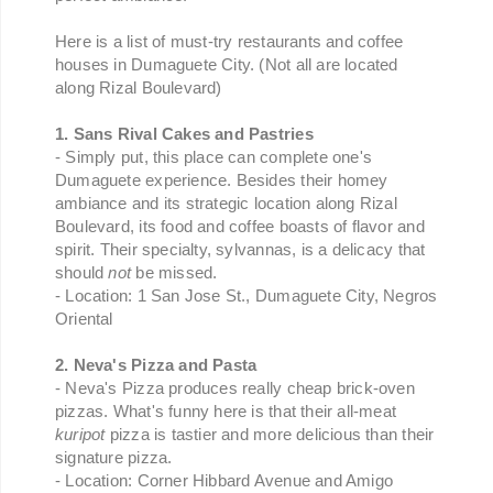
Here is a list of must-try restaurants and coffee
houses in Dumaguete City. (Not all are located
along Rizal Boulevard)
1. Sans Rival Cakes and Pastries
- Simply put, this place can complete one's
Dumaguete experience. Besides their homey
ambiance and its strategic location along Rizal
Boulevard, its food and coffee boasts of flavor and
spirit. Their specialty, sylvannas, is a delicacy that
should
not
be missed.
- Location: 1 San Jose St., Dumaguete City, Negros
Oriental
2. Neva's Pizza and Pasta
- Neva's Pizza produces really cheap brick-oven
pizzas. What's funny here is that their all-meat
kuripot
pizza is tastier and more delicious than their
signature pizza.
- Location: Corner Hibbard Avenue and Amigo