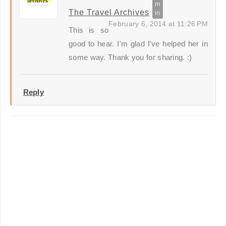
The Travel Archives
February 6, 2014 at 11:26 PM
This is so
good to hear. I'm glad I've helped her in
some way. Thank you for sharing. :)
Reply