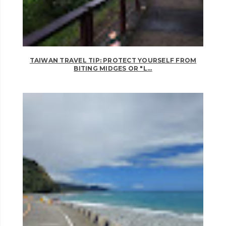
TAIWAN TRAVEL TIP: PROTECT YOURSELF FROM
BITING MIDGES OR "L...