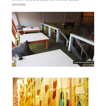
omelette.