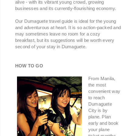
alive - with its vibrant young crowd, growing
businesses and its currently-flourishing economy.
Our Dumaguete travel guide is ideal for the young
and adventurous at heart. It is so action-packed and
may sometimes leave no room for a cozy
breakfast, but its suggestions will be worth every
second of your stay in Dumaguete.
HOW TO GO
From Manila,
the most
convenient way
to reach
Dumaguete
City is by
plane. Plan
early and book
your plane
ticket months