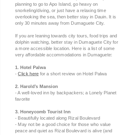
planning to go to Apo Island, go heavy on
snorkeling/diving, or just have a relaxing time
overlooking the sea, then better stay in Dauin. It is
only 30 minutes away from Dumaguete City.
If you are leaning towards city tours, food trips and
dolphin watching, better stay in Dumaguete City for
a more accessible location. Here is a list of some
very affordable accommodations in Dumaguete:
1. Hotel Palwa
-
Click here
for a short review on Hotel Palwa
2. Harold’s Mansion
- A well-loved inn by backpackers; a Lonely Planet
favorite
3. Honeycomb Tourist Inn
- Beautifully located along Rizal Boulevard
- May not be a good choice for those who value
peace and quiet as Rizal Boulevard is alive (and