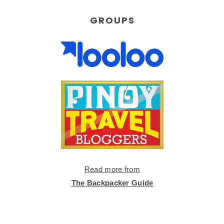
GROUPS
Read more from
The Backpacker Guide