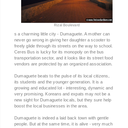
Rizal Boulevard
s a charming little city - Dumaguete. A mother can
never go wrong in giving her daughter a scooter to
freely glide through its streets on the way to school.
Ceres Bus is lucky for its monopoly on the bus
transportation sector, and it looks like its street food
vendors are protected by an organized association.
Dumaguete beats to the pulse of its local citizens,
its students and the younger generation. It is a
growing and educated lot - interesting, dynamic and
very promising. Koreans and expats may not be a
new sight for Dumaguete locals, but they sure help
boost the local businesses in the area.
Dumaguete is indeed a laid back town with gentle
people. But at the same time, it is alive - very much