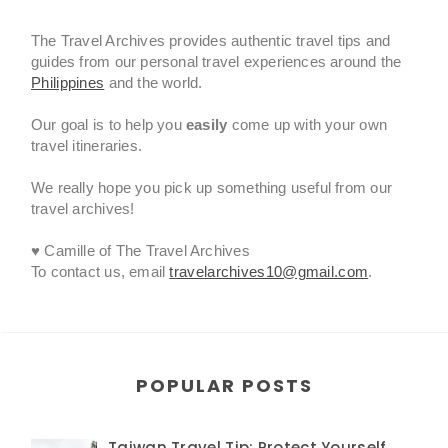
The Travel Archives provides authentic travel tips and
guides from our personal travel experiences around the
Philippines
and the world.
Our goal is to help you
easily
come up with your own
travel itineraries.
We really hope you pick up something useful from our
travel archives!
♥ Camille of The Travel Archives
To contact us, email
travelarchives10@gmail.com
.
POPULAR POSTS
Taiwan Travel Tip: Protect Yourself