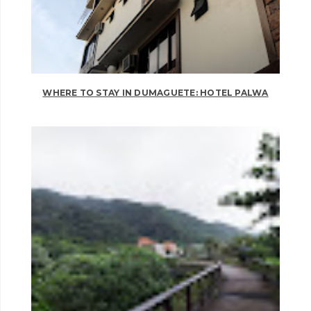
WHERE TO STAY IN DUMAGUETE: HOTEL PALWA