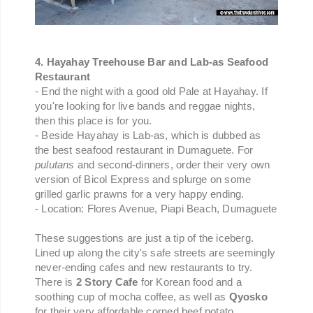
4. Hayahay Treehouse Bar and Lab-as Seafood
Restaurant
- End the night with a good old Pale at Hayahay. If
you're looking for live bands and reggae nights,
then this place is for you.
- Beside Hayahay is Lab-as, which is dubbed as
the best seafood restaurant in Dumaguete. For
pulutans
and second-dinners, order their very own
version of Bicol Express and splurge on some
grilled garlic prawns for a very happy ending.
- Location: Flores Avenue, Piapi Beach, Dumaguete
These suggestions are just a tip of the iceberg.
Lined up along the city's safe streets are seemingly
never-ending cafes and new restaurants to try.
There is
2 Story Cafe
for Korean food and a
soothing cup of mocha coffee, as well as
Qyosko
for their very affordable corned beef potato