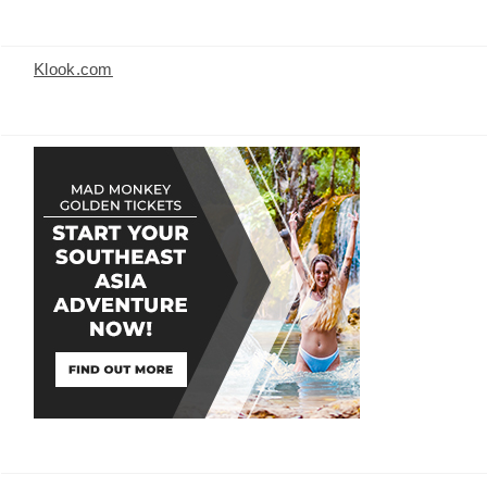
Klook.com