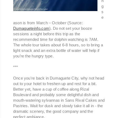
n
g
s
e
ason is from March – October (Source:
Dumagueteinfo.com
). Do not set your booze
sessions a night before this trip as the
recommended time for dolphin watching is 7AM.
The whole tour takes about 6-8 hours, so to bring a
light snack and an extra bottle of water will help if
you’re the hungry type.
***
Once you're back in Dumaguete City, why not head
out to your hotel to freshen up and rest for a bit.
Better yet, have a cup of coffee along Rizal
Boulevard and probably some delightful dish and
mouth-watering sylvannas in Sans Rival Cakes and
Pastries. Wait for dusk and slowly take it all in - the
dramatic scenery, the good company and the
perfect ambiance.