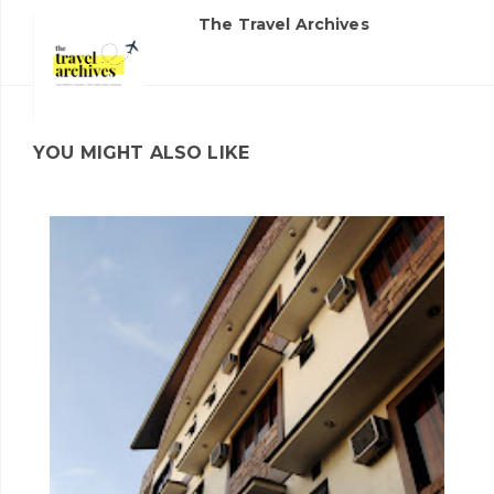
The Travel Archives
YOU MIGHT ALSO LIKE