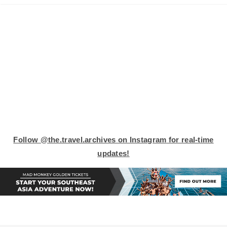
Follow
@the.travel.archives on Instagram
for real-time
updates!