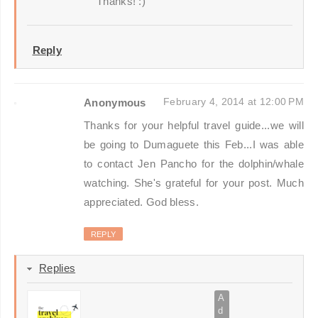
Thanks! :)
Reply
February 4, 2014 at 12:00 PM
Anonymous
Thanks for your helpful travel guide...we will
be going to Dumaguete this Feb...I was able
to contact Jen Pancho for the dolphin/whale
watching. She's grateful for your post. Much
appreciated. God bless.
REPLY
Replies