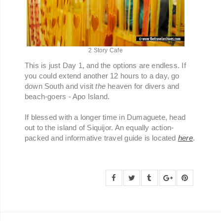
2 Story Cafe
This is just Day 1, and the options are endless. If
you could extend another 12 hours to a day, go
down South and visit
the
heaven for divers and
beach-goers - Apo Island.
If blessed with a longer time in Dumaguete, head
out to the island of Siquijor. An equally action-
packed and informative travel guide is located
here
.