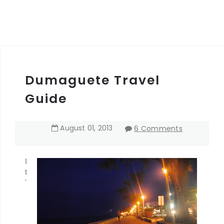
Dumaguete Travel
Guide
August
01
,
2013
6 Comments
I
t
'