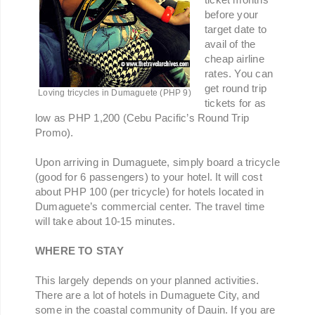
before your
target date to
avail of the
cheap airline
rates. You can
get round trip
Loving tricycles in Dumaguete (PHP 9)
tickets for as
low as PHP 1,200 (Cebu Pacific’s Round Trip
Promo).
Upon arriving in Dumaguete, simply board a tricycle
(good for 6 passengers) to your hotel. It will cost
about PHP 100 (per tricycle) for hotels located in
Dumaguete’s commercial center. The travel time
will take about 10-15 minutes.
WHERE TO STAY
This largely depends on your planned activities.
There are a lot of hotels in Dumaguete City, and
some in the coastal community of Dauin. If you are