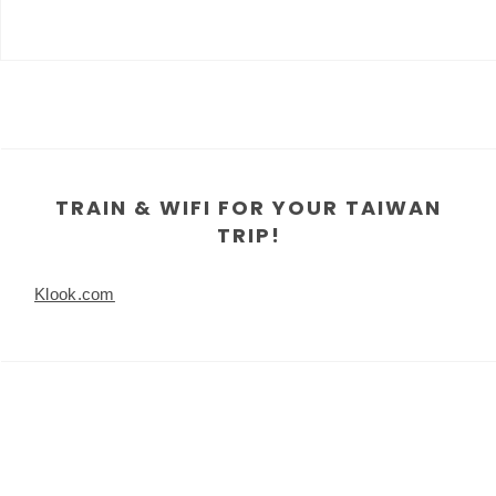
TRAIN & WIFI FOR YOUR TAIWAN
TRIP!
Klook.com