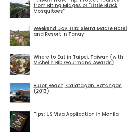
from Biting Midges or "Little Black
Mosquitoes"
Weekend Day Trip: Sierra Madre Hotel
and Resort in Tanay
Where to Eat in Taipei, Taiwan (with
Michelin Bib Gourmand Awards)
Burot Beach, Calatagan, Batangas
(2013)
Tips: US Visa Application in Manila