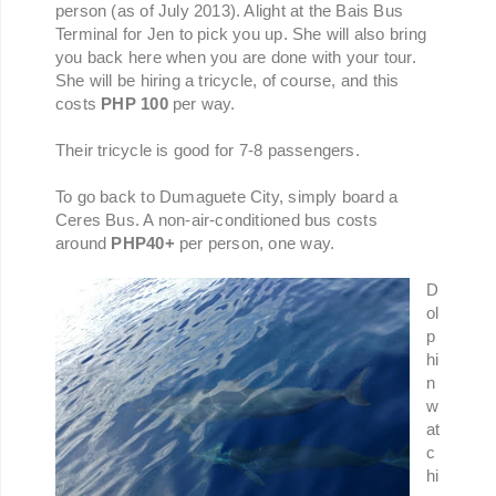
person (as of July 2013). Alight at the Bais Bus
Terminal for Jen to pick you up. She will also bring
you back here when you are done with your tour.
She will be hiring a tricycle, of course, and this
costs
PHP 100
per way.
Their tricycle is good for 7-8 passengers.
To go back to Dumaguete City, simply board a
Ceres Bus. A non-air-conditioned bus costs
around
PHP40+
per person, one way.
D
ol
p
hi
n
w
at
c
hi